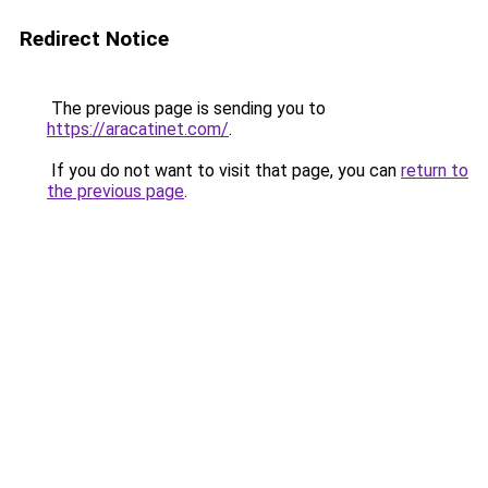
Redirect Notice
The previous page is sending you to
https://aracatinet.com/
.
If you do not want to visit that page, you can
return to
the previous page
.