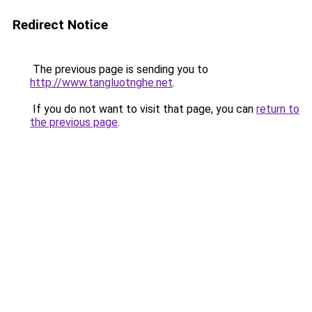
Redirect Notice
The previous page is sending you to
http://www.tangluotnghe.net
.
If you do not want to visit that page, you can
return to
the previous page
.