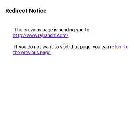
Redirect Notice
The previous page is sending you to
http://www.rajhansiti.com/
.
If you do not want to visit that page, you can
return to
the previous page
.