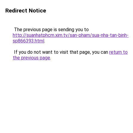
Redirect Notice
The previous page is sending you to
http://suanhatphcm.xim.tv/san-pham/sua-nha-tan-binh-
sp866393.html
.
If you do not want to visit that page, you can
return to
the previous page
.