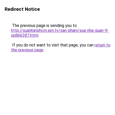
Redirect Notice
The previous page is sending you to
http://suanhatphcm.xim.tv/san-pham/sua-nha-quan-9-
sp866387.html
.
If you do not want to visit that page, you can
return to
the previous page
.