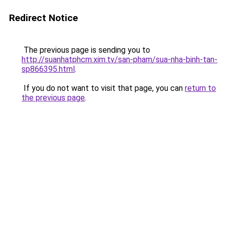
Redirect Notice
The previous page is sending you to
http://suanhatphcm.xim.tv/san-pham/sua-nha-binh-tan-
sp866395.html
.
If you do not want to visit that page, you can
return to
the previous page
.