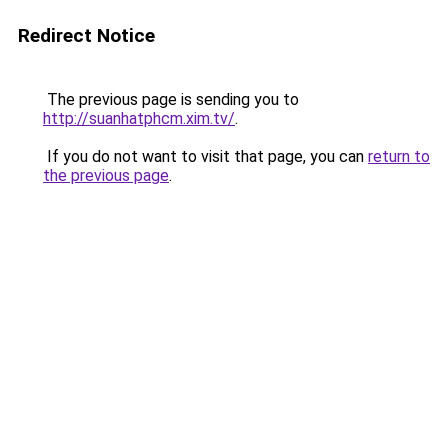
Redirect Notice
The previous page is sending you to
http://suanhatphcm.xim.tv/
.
If you do not want to visit that page, you can
return to
the previous page
.