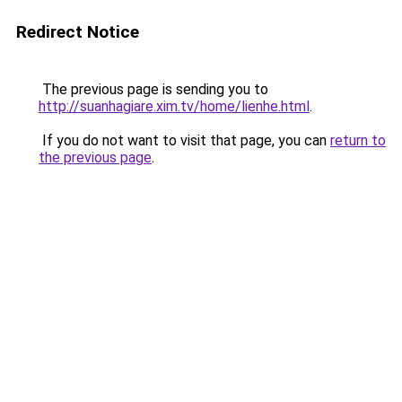
Redirect Notice
The previous page is sending you to
http://suanhagiare.xim.tv/home/lienhe.html
.
If you do not want to visit that page, you can
return to
the previous page
.