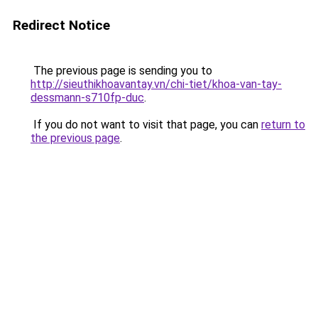
Redirect Notice
The previous page is sending you to
http://sieuthikhoavantay.vn/chi-tiet/khoa-van-tay-
dessmann-s710fp-duc
.
If you do not want to visit that page, you can
return to
the previous page
.