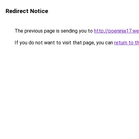
Redirect Notice
The previous page is sending you to
http://poeninja17.w
If you do not want to visit that page, you can
return to t