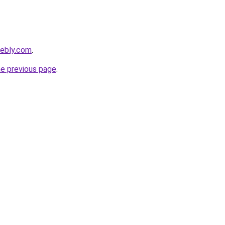
eebly.com
.
he previous page
.