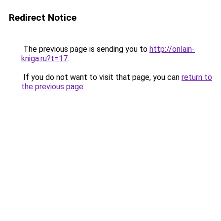
Redirect Notice
The previous page is sending you to
http://onlain-
kniga.ru?t=17
.
If you do not want to visit that page, you can
return to
the previous page
.