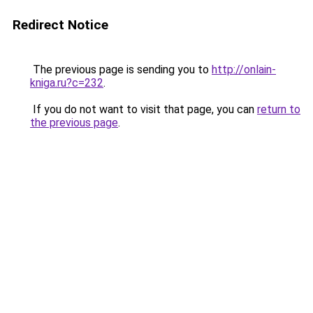
Redirect Notice
The previous page is sending you to
http://onlain-
kniga.ru?c=232
.
If you do not want to visit that page, you can
return to
the previous page
.