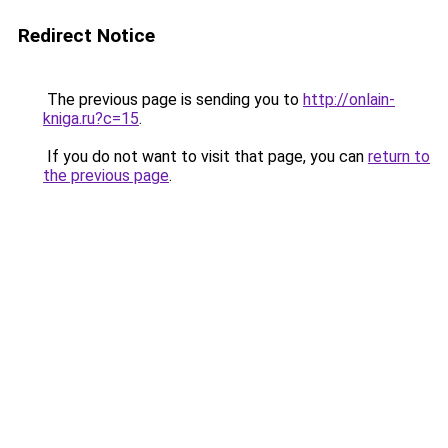
Redirect Notice
The previous page is sending you to
http://onlain-
kniga.ru?c=15
.
If you do not want to visit that page, you can
return to
the previous page
.