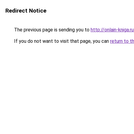
Redirect Notice
The previous page is sending you to
http://onlain-kniga.
If you do not want to visit that page, you can
return to t