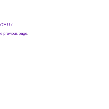
ru?c=117
.
he previous page
.