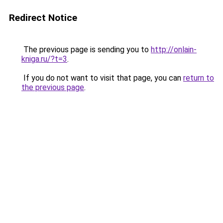
Redirect Notice
The previous page is sending you to
http://onlain-
kniga.ru/?t=3
.
If you do not want to visit that page, you can
return to
the previous page
.