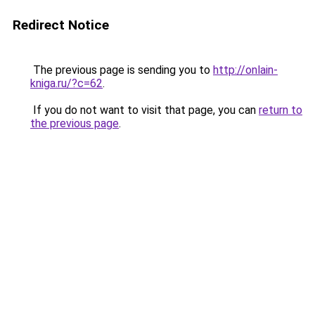
Redirect Notice
The previous page is sending you to
http://onlain-
kniga.ru/?c=62
.
If you do not want to visit that page, you can
return to
the previous page
.