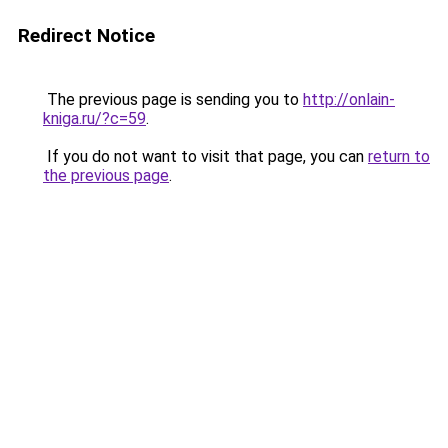
Redirect Notice
The previous page is sending you to
http://onlain-
kniga.ru/?c=59
.
If you do not want to visit that page, you can
return to
the previous page
.