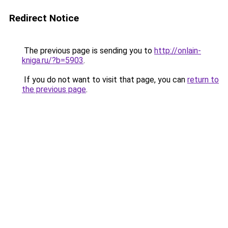
Redirect Notice
The previous page is sending you to
http://onlain-
kniga.ru/?b=5903
.
If you do not want to visit that page, you can
return to
the previous page
.