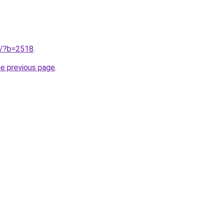
ru/?b=2518
.
he previous page
.