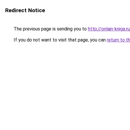
Redirect Notice
The previous page is sending you to
http://onlain-kniga.
If you do not want to visit that page, you can
return to t