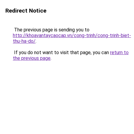
Redirect Notice
The previous page is sending you to
http://khoavantaycaocap.vn/cong-trinh/cong-trinh-biet-
thu-ha-do/
.
If you do not want to visit that page, you can
return to
the previous page
.