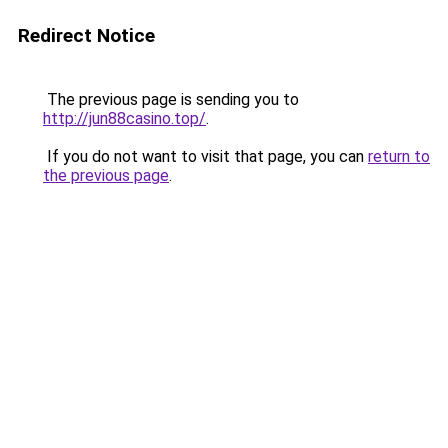
Redirect Notice
The previous page is sending you to
http://jun88casino.top/
.
If you do not want to visit that page, you can
return to
the previous page
.