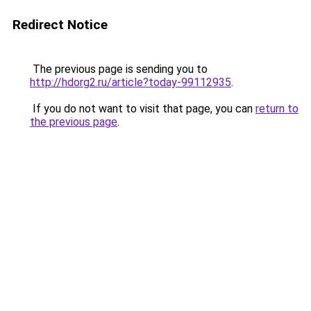
Redirect Notice
The previous page is sending you to
http://hdorg2.ru/article?today-99112935
.
If you do not want to visit that page, you can
return to
the previous page
.