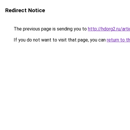
Redirect Notice
The previous page is sending you to
http://hdorg2.ru/ar
If you do not want to visit that page, you can
return to t