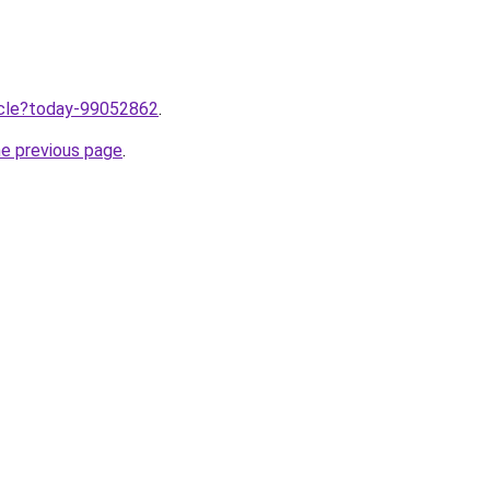
ticle?today-99052862
.
he previous page
.