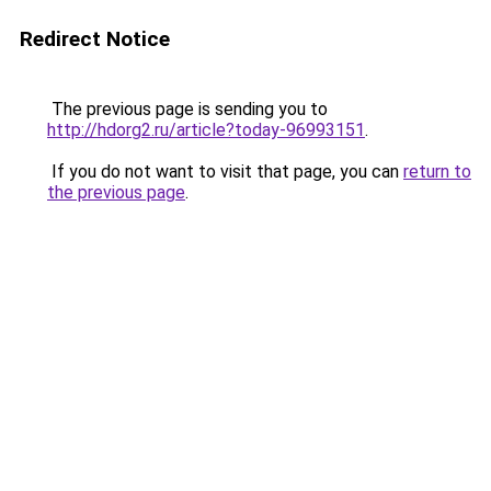
Redirect Notice
The previous page is sending you to
http://hdorg2.ru/article?today-96993151
.
If you do not want to visit that page, you can
return to
the previous page
.