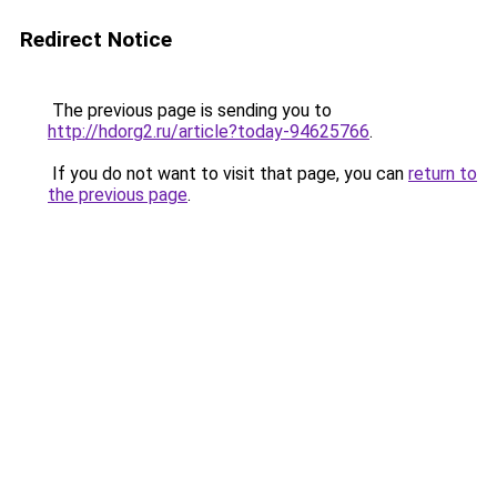
Redirect Notice
The previous page is sending you to
http://hdorg2.ru/article?today-94625766
.
If you do not want to visit that page, you can
return to
the previous page
.