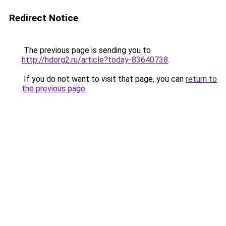
Redirect Notice
The previous page is sending you to
http://hdorg2.ru/article?today-83640738
.
If you do not want to visit that page, you can
return to
the previous page
.