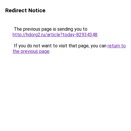
Redirect Notice
The previous page is sending you to
http://hdorg2.ru/article?today-82934348
.
If you do not want to visit that page, you can
return to
the previous page
.