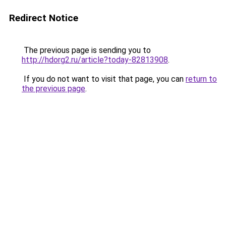
Redirect Notice
The previous page is sending you to
http://hdorg2.ru/article?today-82813908
.
If you do not want to visit that page, you can
return to
the previous page
.