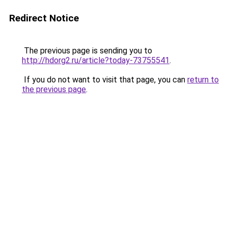
Redirect Notice
The previous page is sending you to
http://hdorg2.ru/article?today-73755541
.
If you do not want to visit that page, you can
return to
the previous page
.