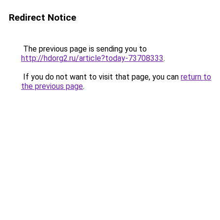
Redirect Notice
The previous page is sending you to
http://hdorg2.ru/article?today-73708333
.
If you do not want to visit that page, you can
return to
the previous page
.