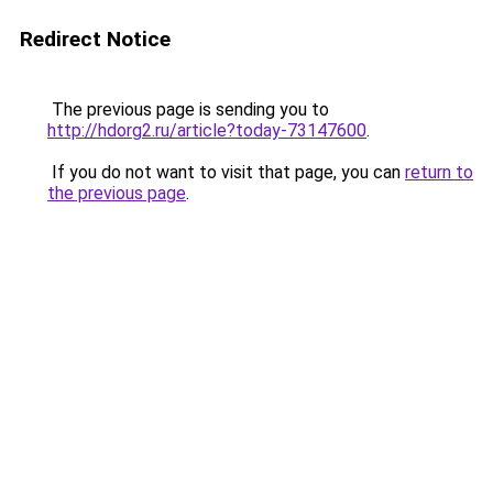
Redirect Notice
The previous page is sending you to
http://hdorg2.ru/article?today-73147600
.
If you do not want to visit that page, you can
return to
the previous page
.