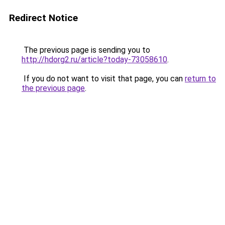
Redirect Notice
The previous page is sending you to
http://hdorg2.ru/article?today-73058610
.
If you do not want to visit that page, you can
return to
the previous page
.