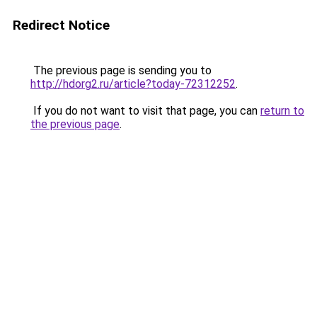
Redirect Notice
The previous page is sending you to
http://hdorg2.ru/article?today-72312252
.
If you do not want to visit that page, you can
return to
the previous page
.