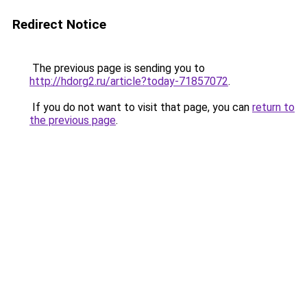
Redirect Notice
The previous page is sending you to
http://hdorg2.ru/article?today-71857072
.
If you do not want to visit that page, you can
return to
the previous page
.