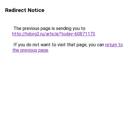
Redirect Notice
The previous page is sending you to
http://hdorg2.ru/article?today-60871173
.
If you do not want to visit that page, you can
return to
the previous page
.