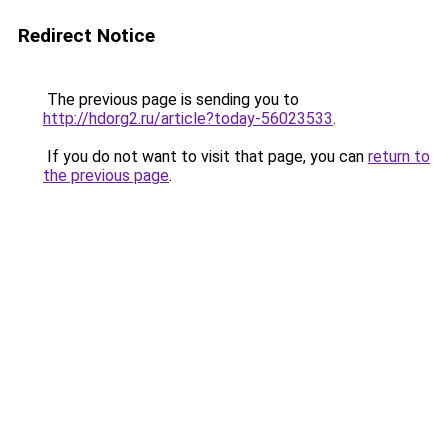
Redirect Notice
The previous page is sending you to
http://hdorg2.ru/article?today-56023533
.
If you do not want to visit that page, you can
return to
the previous page
.