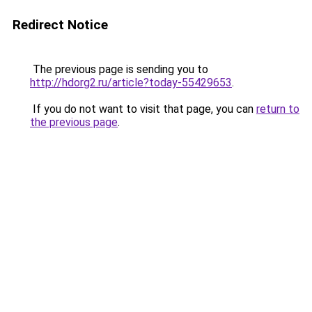
Redirect Notice
The previous page is sending you to
http://hdorg2.ru/article?today-55429653
.
If you do not want to visit that page, you can
return to
the previous page
.