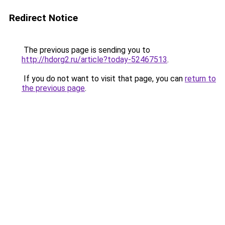
Redirect Notice
The previous page is sending you to
http://hdorg2.ru/article?today-52467513
.
If you do not want to visit that page, you can
return to
the previous page
.