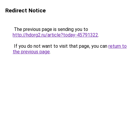
Redirect Notice
The previous page is sending you to
http://hdorg2.ru/article?today-45791322
.
If you do not want to visit that page, you can
return to
the previous page
.