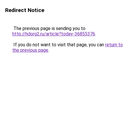
Redirect Notice
The previous page is sending you to
http://hdorg2.ru/article?today-36855376
.
If you do not want to visit that page, you can
return to
the previous page
.