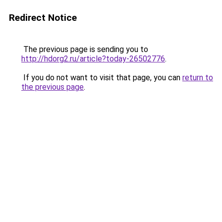
Redirect Notice
The previous page is sending you to
http://hdorg2.ru/article?today-26502776
.
If you do not want to visit that page, you can
return to
the previous page
.