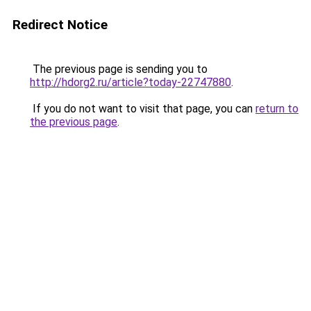
Redirect Notice
The previous page is sending you to
http://hdorg2.ru/article?today-22747880
.
If you do not want to visit that page, you can
return to
the previous page
.