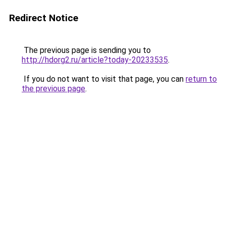
Redirect Notice
The previous page is sending you to
http://hdorg2.ru/article?today-20233535
.
If you do not want to visit that page, you can
return to
the previous page
.