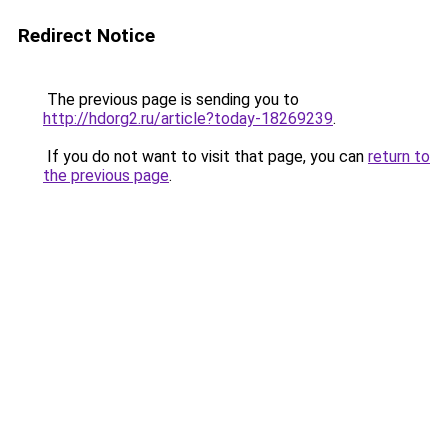
Redirect Notice
The previous page is sending you to
http://hdorg2.ru/article?today-18269239
.
If you do not want to visit that page, you can
return to
the previous page
.