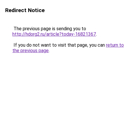
Redirect Notice
The previous page is sending you to
http://hdorg2.ru/article?today-16821367
.
If you do not want to visit that page, you can
return to
the previous page
.