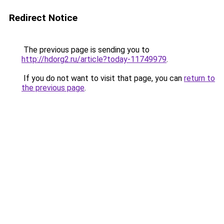
Redirect Notice
The previous page is sending you to
http://hdorg2.ru/article?today-11749979
.
If you do not want to visit that page, you can
return to
the previous page
.