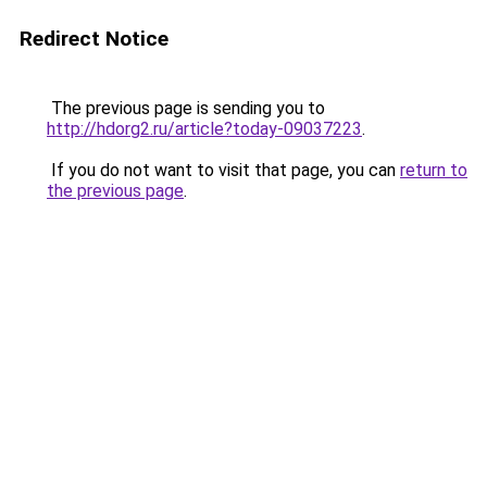
Redirect Notice
The previous page is sending you to
http://hdorg2.ru/article?today-09037223
.
If you do not want to visit that page, you can
return to
the previous page
.