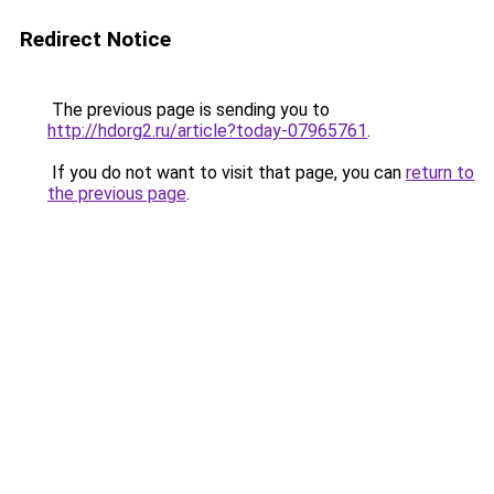
Redirect Notice
The previous page is sending you to
http://hdorg2.ru/article?today-07965761
.
If you do not want to visit that page, you can
return to
the previous page
.