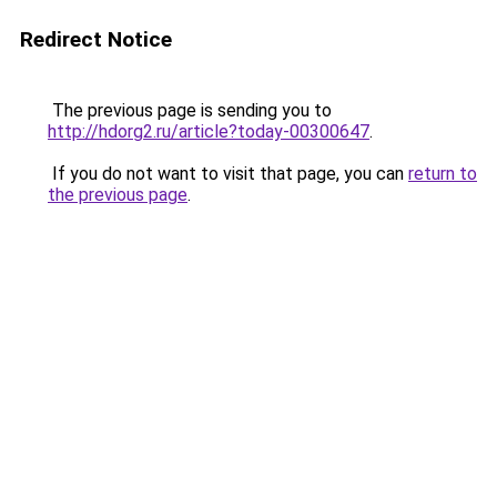
Redirect Notice
The previous page is sending you to
http://hdorg2.ru/article?today-00300647
.
If you do not want to visit that page, you can
return to
the previous page
.