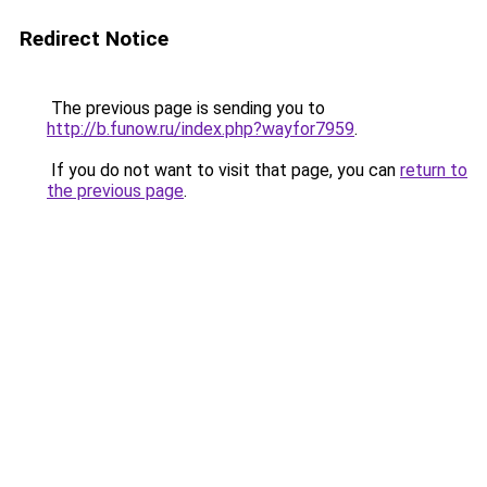
Redirect Notice
The previous page is sending you to
http://b.funow.ru/index.php?wayfor7959
.
If you do not want to visit that page, you can
return to
the previous page
.